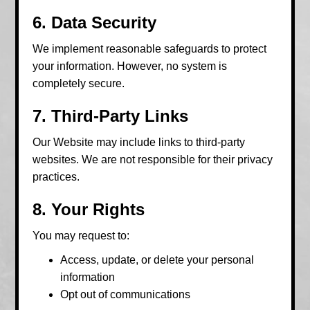
6. Data Security
We implement reasonable safeguards to protect
your information. However, no system is
completely secure.
7. Third-Party Links
Our Website may include links to third-party
websites. We are not responsible for their privacy
practices.
8. Your Rights
You may request to:
Access, update, or delete your personal
information
Opt out of communications