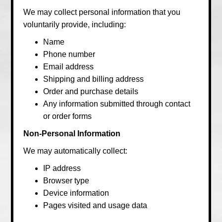
We may collect personal information that you
voluntarily provide, including:
Name
Phone number
Email address
Shipping and billing address
Order and purchase details
Any information submitted through contact
or order forms
Non-Personal Information
We may automatically collect:
IP address
Browser type
Device information
Pages visited and usage data