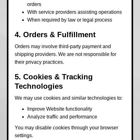
orders
With service providers assisting operations
When required by law or legal process
4. Orders & Fulfillment
Orders may involve third-party payment and
shipping providers. We are not responsible for
their privacy practices.
5. Cookies & Tracking
Technologies
We may use cookies and similar technologies to:
Improve Website functionality
Analyze traffic and performance
You may disable cookies through your browser
settings.