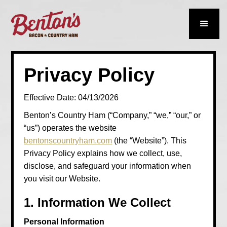
Privacy Policy
Effective Date: 04/13/2026
Benton’s Country Ham (“Company,” “we,” “our,” or
“us”) operates the website
bentonscountryham.com
(the “Website”). This
Privacy Policy explains how we collect, use,
disclose, and safeguard your information when
you visit our Website.
1. Information We Collect
Personal Information