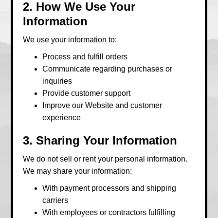
2. How We Use Your
Information
We use your information to:
Process and fulfill orders
Communicate regarding purchases or
inquiries
Provide customer support
Improve our Website and customer
experience
3. Sharing Your Information
We do not sell or rent your personal information.
We may share your information:
With payment processors and shipping
carriers
With employees or contractors fulfilling