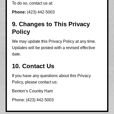
To do so, contact us at:
Phone:
(423) 442-5003
9. Changes to This Privacy
Policy
We may update this Privacy Policy at any time.
Updates will be posted with a revised effective
date.
10. Contact Us
If you have any questions about this Privacy
Policy, please contact us:
Benton’s Country Ham
Phone: (423) 442-5003